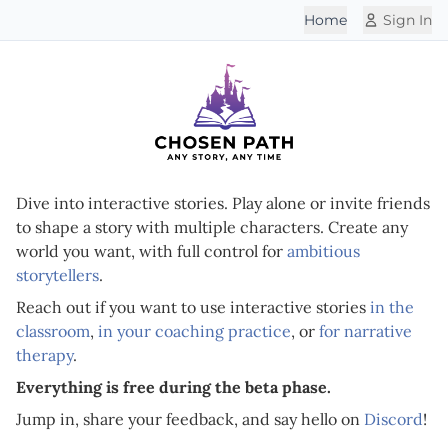
Home
Sign In
Dive into interactive stories. Play alone or invite friends
to shape a story with multiple characters. Create any
world you want, with full control for
ambitious
storytellers
.
Reach out if you want to use interactive stories
in the
classroom
,
in your coaching practice
, or
for narrative
therapy
.
Everything is free during the beta phase.
Jump in, share your feedback, and say hello on
Discord
!