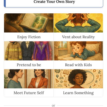
Create Your Own Story
Enjoy Fiction
Vent about Reality
Pretend to be
Read with Kids
Meet Future Self
Learn Something
or