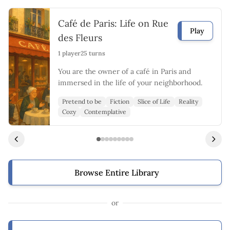
Café de Paris: Life on Rue
Play
des Fleurs
1 player
25 turns
You are the owner of a café in Paris and
immersed in the life of your neighborhood.
Pretend to be
Fiction
Slice of Life
Reality
Cozy
Contemplative
Browse Entire Library
or